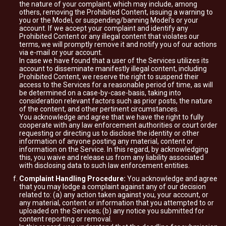
the nature of your complaint, which may include, among
others, removing the Prohibited Content, issuing a warning to
you or the Model, or suspending/banning Model's or your
account. If we accept your complaint and identify any
Prohibited Content or any illegal content that violates our
terms, we will promptly remove it and notify you of our actions
via e-mail or your account.
In case we have found that a user of the Services utilizes its
account to disseminate manifestly illegal content, including
Prohibited Content, we reserve the right to suspend their
access to the Services for a reasonable period of time, as will
be determined on a case-by-case-basis, taking into
consideration relevant factors such as prior posts, the nature
of the content, and other pertinent circumstances.
You acknowledge and agree that we have the right to fully
cooperate with any law enforcement authorities or court order
requesting or directing us to disclose the identity or other
information of anyone posting any material, content or
information on the Service. In this regard, by acknowledging
this, you waive and release us from any liability associated
with disclosing data to such law enforcement entities.
Complaint Handling Procedure:
You acknowledge and agree
that you may lodge a complaint against any of our decision
related to: (a) any action taken against you, your account, or
any material, content or information that you attempted to or
uploaded on the Services; (b) any notice you submitted for
content reporting or removal.