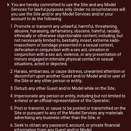
You are hereby committed to use the Site and any Model
Services for lawful purposes only. Under no circumstances will
you use the Site and/or any Model Services and/or your
account to do the following:
Promote or transmit any unlawful, harmful, threatening,
abusive, harassing, defamatory, obscene, hateful, racially,
ethnically or otherwise objectionable content; including, but
not necessarily limited to, bestiality, incest, extreme sado-
masochism or bondage presented in a sexual context,
defecation in conjunction with a sex act, urination in
conjunction with a sex act, violence, or any presentation of
minors engaged in intimate physical contact or sexual
situations, acted or depicted;
Harass, embarrass, or cause distress, unwanted attention or
discomfort upon another Guest and/or Model and/or user of
the Site or any other person or entity;
Disturb any other Guest and/or Model while on the Site;
Impersonate any person or entity, including but not limited to
a minor or an official representative of the Operator;
Post or transmit, or cause to be posted or transmitted on the
Site or pursuant to any of the Model Services any materials
advertising any business other than the Site; or
Seek to obtain any password, account, or private financial
information from any Guest and/or Model.