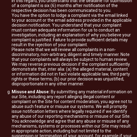
In this regard, you understand that the deadline for submission
of a complaint is six (6) months after notification of the
respective decision has been communicated to you.
You have the option to lodge a complaint via the email linked
to your account or the email address provided in the applicable
decision notification. You understand that your complaint
must contain adequate information for us to conduct an
investigation, including an explanation of why you believe your
complaint is justified. Failure to provide sufficient details may
result in the rejection of your complaint.
Please note that we will review all complaints in a non-
discriminatory, non-arbitrary, diligent and timely manner. Note
that your complaints will always be subject to human review.
We may reverse previous decision if the complaint sufficiently
demonstrate that, inter alia: (a) the alleged material, content
or information did not in fact violate applicable law, third party
rights or these terms; (b) our prior decision was unjustified,
disproportionate in any other manner.
Misuse and Abuse:
By submitting any material information on
our Site, including any report alleging illegal content or
complaint on the Site for content moderation, you agree not to
abuse such feature or misuse our systems. We will promptly
issue notification letters where legally required if we identify
any abuse of our reporting mechanisms or misuse of our Site.
You acknowledge and agree that any abuse or misuse of any
mechanisms, systems or processes within our Site may result
in appropriate action, including but not limited to the
suspension or termination of your account, for example if your