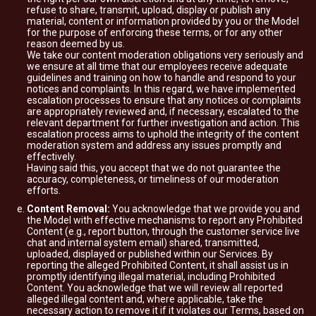
refuse to share, transmit, upload, display or publish any
material, content or information provided by you or the Model
for the purpose of enforcing these terms, or for any other
reason deemed by us.
We take our content moderation obligations very seriously and
we ensure at all time that our employees receive adequate
guidelines and training on how to handle and respond to your
notices and complaints. In this regard, we have implemented
escalation processes to ensure that any notices or complaints
are appropriately reviewed and, if necessary, escalated to the
relevant department for further investigation and action. This
escalation process aims to uphold the integrity of the content
moderation system and address any issues promptly and
effectively.
Having said this, you accept that we do not guarantee the
accuracy, completeness, or timeliness of our moderation
efforts.
Content Removal:
You acknowledge that we provide you and
the Model with effective mechanisms to report any Prohibited
Content (e.g., report button, through the customer service live
chat and internal system email) shared, transmitted,
uploaded, displayed or published within our Services. By
reporting the alleged Prohibited Content, it shall assist us in
promptly identifying illegal material, including Prohibited
Content. You acknowledge that we will review all reported
alleged illegal content and, where applicable, take the
necessary action to remove it if it violates our Terms, based on