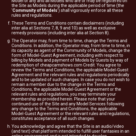
Model or any and all Models who are or may be registered on
the Site as Models during the applicable period of time (the
'
Community of Models
') shall vigorously enforce all these
rules and regulations.
These Terms and Conditions contain disclaimers (including
inter alia at Sections 7, 8, 9 and 10) as well as exclusive
remedy provisions (including inter alia at Section 8).
The Operator may, from time to time, change the Terms and
Conditions. In addition, the Operator may, from time to time, in
its capacity as agent of the Community of Models, change the
form of Model-Guest Agreement, including with respect to
billing by Models and payment of Models by Guests by way of
redemption of cheapcamshows.com Credit. You agree to
review the Terms and Conditions, the applicable Model-Guest
Agreement and the relevant rules and regulations periodically
and to be updated of such changes. In case you do not wish to
remain a member due to the change in the Terms and
Conditions, the applicable Model-Guest Agreement or the
relevant rules and regulations, you may terminate your
membership as provided herein. Please note that your
continued use of the Site and any Model Services following
any change to the Terms and Conditions, the applicable
Model-Guest Agreement or the relevant rules and regulations,
constitutes acceptance of all such changes.
You acknowledge and agree that the Site is an audio/video
(and text) chat platform intended to fulfill user fantasies in an