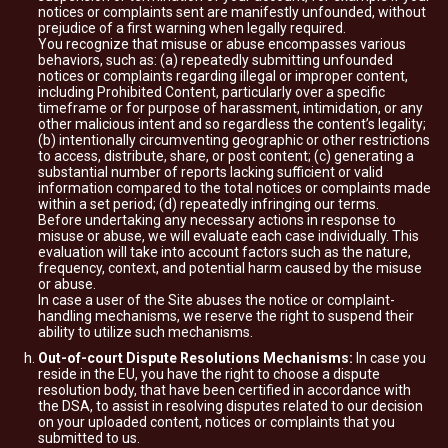
notices or complaints sent are manifestly unfounded, without
prejudice of a first warning when legally required.
You recognize that misuse or abuse encompasses various
behaviors, such as: (a) repeatedly submitting unfounded
notices or complaints regarding illegal or improper content,
including Prohibited Content, particularly over a specific
timeframe or for purpose of harassment, intimidation, or any
other malicious intent and so regardless the content’s legality;
(b) intentionally circumventing geographic or other restrictions
to access, distribute, share, or post content; (c) generating a
substantial number of reports lacking sufficient or valid
information compared to the total notices or complaints made
within a set period; (d) repeatedly infringing our terms.
Before undertaking any necessary actions in response to
misuse or abuse, we will evaluate each case individually. This
evaluation will take into account factors such as the nature,
frequency, context, and potential harm caused by the misuse
or abuse.
In case a user of the Site abuses the notice or complaint-
handling mechanisms, we reserve the right to suspend their
ability to utilize such mechanisms.
Out-of-court Dispute Resolutions Mechanisms:
In case you
reside in the EU, you have the right to choose a dispute
resolution body, that have been certified in accordance with
the DSA, to assist in resolving disputes related to our decision
on your uploaded content, notices or complaints that you
submitted to us.