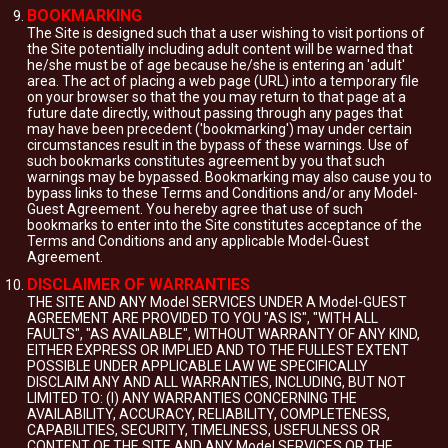
BOOKMARKING
The Site is designed such that a user wishing to visit portions of
the Site potentially including adult content will be warned that
he/she must be of age because he/she is entering an 'adult'
area. The act of placing a web page (URL) into a temporary file
on your browser so that the you may return to that page at a
future date directly, without passing through any pages that
may have been precedent ('bookmarking') may under certain
circumstances result in the bypass of these warnings. Use of
such bookmarks constitutes agreement by you that such
warnings may be bypassed. Bookmarking may also cause you to
bypass links to these Terms and Conditions and/or any Model-
Guest Agreement. You hereby agree that use of such
bookmarks to enter into the Site constitutes acceptance of the
Terms and Conditions and any applicable Model-Guest
Agreement.
DISCLAIMER OF WARRANTIES
THE SITE AND ANY Model SERVICES UNDER A Model-GUEST
AGREEMENT ARE PROVIDED TO YOU "AS IS", "WITH ALL
FAULTS", "AS AVAILABLE", WITHOUT WARRANTY OF ANY KIND,
EITHER EXPRESS OR IMPLIED AND TO THE FULLEST EXTENT
POSSIBLE UNDER APPLICABLE LAW WE SPECIFICALLY
DISCLAIM ANY AND ALL WARRANTIES, INCLUDING, BUT NOT
LIMITED TO: (I) ANY WARRANTIES CONCERNING THE
AVAILABILITY, ACCURACY, RELIABILITY, COMPLETENESS,
CAPABILITIES, SECURITY, TIMELINESS, USEFULNESS OR
CONTENT OF THE SITE AND ANY Model SERVICES OR THE