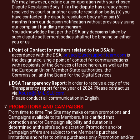
We may, however, decline our co-operation with your chosen
Dispute Resolution Body if: (a) the dispute has already been
resolved by court or another dispute resolution body; (b) you
have contacted the dispute resolution body after six (6)
months from our decision notification without previously using
our complaint handling mechanism.
You acknowledge that per the DSA any decisions taken by
such dispute settlement bodies shall not be binding on either
you or us.
Point of Contact for matters related to the DSA:
In
accordance with the DSA,
privacy@usersupportteam.com
is
the designated, single point of contact for communications
with recipients of the Services offered herein, as well as for
the European Union Member State authorities, the
Commission, and the Board for the Digital Services.
DSA Transparency Report:
In order to receive a copy of the
Transparency report for the year of 2024, Please contact us
via
Abuse@I-M-L-SLU.com
.
Please conduct all communication in English.
PROMOTIONS AND CAMPAIGNS
From time to time The Site may make certain promotions and
Campaigns available to its Members. It is clarified that
promotion and/or Campaign eligibility and duration is
determined at the site's sole discretion. Promotion and/or
Campaign offers are subject to the Member's purchase
limitations and refer to online purchases only. Promotion and/or