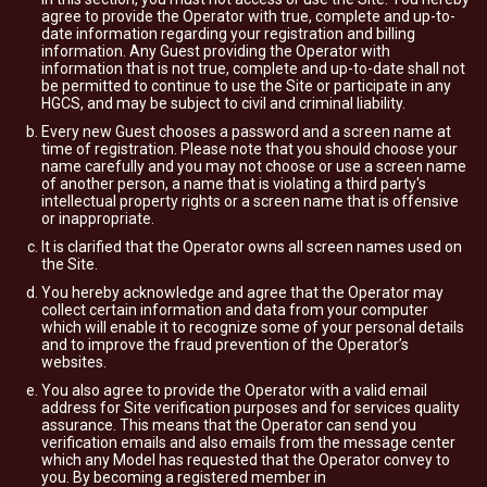
agree to provide the Operator with true, complete and up-to-
date information regarding your registration and billing
information. Any Guest providing the Operator with
information that is not true, complete and up-to-date shall not
be permitted to continue to use the Site or participate in any
HGCS, and may be subject to civil and criminal liability.
Every new Guest chooses a password and a screen name at
time of registration. Please note that you should choose your
name carefully and you may not choose or use a screen name
of another person, a name that is violating a third party's
intellectual property rights or a screen name that is offensive
or inappropriate.
It is clarified that the Operator owns all screen names used on
the Site.
You hereby acknowledge and agree that the Operator may
collect certain information and data from your computer
which will enable it to recognize some of your personal details
and to improve the fraud prevention of the Operator’s
websites.
You also agree to provide the Operator with a valid email
address for Site verification purposes and for services quality
assurance. This means that the Operator can send you
verification emails and also emails from the message center
which any Model has requested that the Operator convey to
you. By becoming a registered member in