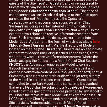
guests of the Site ('
you
' or '
Guests
'), and of selling credit to
Guests which may be used to purchase such Model Services
from Models ('
cheapcamshows.com Credit
'). The price of
cheapcamshows.com Credit is displayed to the Guest upon
purchase thereof. Models may use the Operator's
video/audio/text chat communications system ('
Chat
System
'), including a certain internet communications
application (the '
Application
') in order to chat with you in the
event that you choose to receive information/content from
them. Each time you wish to do so, you must enter into a
Model-Guest Agreement, the form of which is available
here
('
Model-Guest Agreement
'). Via the directory of Models
located on the Site (the '
Directory
'), Guests are able to initiate
contact with Models (including in scheduled sessions) from
whom they wish to receive information/content. Where the
Model accepts the Guests into a Model-Guest Chat Session
('
HGCS
'), the Application enables the Model to connect
through the internet with the computer of the Guest and
provide information/content via audio/video (and text) chat. A
Guest may also elect to chat via audio/video (or text) directly
to the Model. In certain cases, more than one Guest can be
connected to a certain Model at the same time It is clarified
that every HGCS shall be subject to a Model-Guest Agreement,
including with respect to the services provided by any Model to
you under the terms of such Model-Guest Agreement in such
HGCS using the Chat System and/or the Application or other
Site services/features subject to such Model-Guest
Agreement (all of the foregoing, the '
Model Services
'), all as