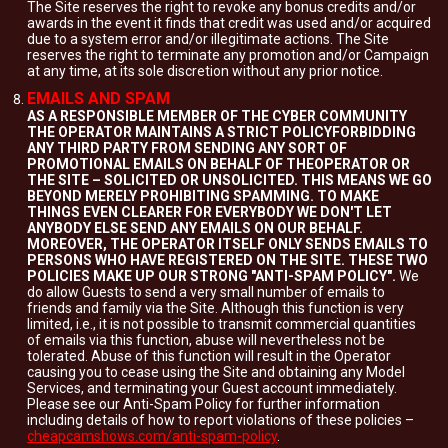
The Site reserves the right to revoke any bonus credits and/or
awards in the event it finds that credit was used and/or acquired
due to a system error and/or illegitimate actions. The Site
reserves the right to terminate any promotion and/or Campaign
at any time, at its sole discretion without any prior notice.
EMAILS AND SPAM
AS A RESPONSIBLE MEMBER OF THE CYBER COMMUNITY
THE OPERATOR MAINTAINS A STRICT POLICYFORBIDDING
ANY THIRD PARTY FROM SENDING ANY SORT OF
PROMOTIONAL EMAILS ON BEHALF OF THEOPERATOR OR
THE SITE – SOLICITED OR UNSOLICITED. THIS MEANS WE GO
BEYOND MERELY PROHIBITING SPAMMING. TO MAKE
THINGS EVEN CLEARER FOR EVERYBODY WE DON'T LET
ANYBODY ELSE SEND ANY EMAILS ON OUR BEHALF.
MOREOVER, THE OPERATOR ITSELF ONLY SENDS EMAILS TO
PERSONS WHO HAVE REGISTERED ON THE SITE. THESE TWO
POLICIES MAKE UP OUR STRONG "ANTI-SPAM POLICY".
We
do allow Guests to send a very small number of emails to
friends and family via the Site. Although this function is very
limited, i.e., it is not possible to transmit commercial quantities
of emails via this function, abuse will nevertheless not be
tolerated. Abuse of this function will result in the Operator
causing you to cease using the Site and obtaining any Model
Services, and terminating your Guest account immediately.
Please see our Anti-Spam Policy for further information
including details of how to report violations of these policies –
cheapcamshows.com/anti-spam-policy
.