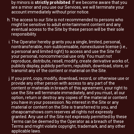
by minors is
strictly prohibited
. If we become aware that you
are a minor and you use our Services, we will terminate your
account immediately without prior notice.
The access to our Site is not recommended to persons who
might be sensitive to adult entertainment content and any
eventual access to the Site by these person will be their sole
responsibility.
The Operator hereby grants you a single, limited, personal,
nontransferable, non-sublicensable, nonexclusive license (i.e.,
a personal and limited right) to access and use the Site for
your personal, noncommercial use only. You must not
reproduce, distribute, resell, modify, create derivative works of,
publicly display, publicly perform, republish, download, store, or
transmit any of the content or material on the Site.
If you print, copy, modify, download, record, or otherwise use or
provide any other person with access to any part of the
content or materials in breach of this agreement, your right to
use the Site will terminate immediately, and you must, at our
option, return or destroy any copies of the material or content
you have in your possession. No interest in the Site or any
material or content on the Site is transferred to you, and
cheapcamshows.com reserves all rights not expressly
granted. Any use of the Site not expressly permitted by these
Terms can be deemed by the Operator as a breach of these
Terms and might violate copyright, trademark, and any other
applicable laws.