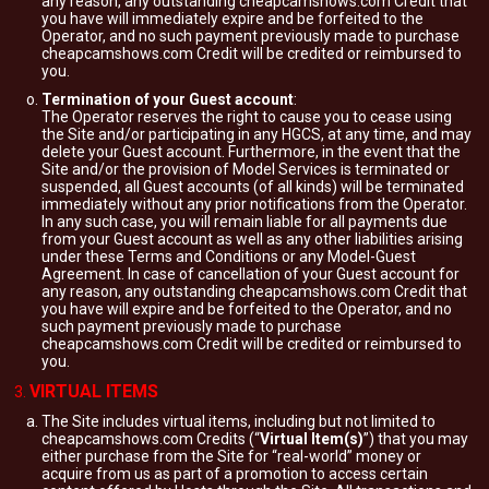
any reason, any outstanding cheapcamshows.com Credit that
you have will immediately expire and be forfeited to the
Operator, and no such payment previously made to purchase
cheapcamshows.com Credit will be credited or reimbursed to
you.
Termination of your Guest account
:
The Operator reserves the right to cause you to cease using
the Site and/or participating in any HGCS, at any time, and may
delete your Guest account. Furthermore, in the event that the
Site and/or the provision of Model Services is terminated or
suspended, all Guest accounts (of all kinds) will be terminated
immediately without any prior notifications from the Operator.
In any such case, you will remain liable for all payments due
from your Guest account as well as any other liabilities arising
under these Terms and Conditions or any Model-Guest
Agreement. In case of cancellation of your Guest account for
any reason, any outstanding cheapcamshows.com Credit that
you have will expire and be forfeited to the Operator, and no
such payment previously made to purchase
cheapcamshows.com Credit will be credited or reimbursed to
you.
VIRTUAL ITEMS
The Site includes virtual items, including but not limited to
cheapcamshows.com Credits (“
Virtual Item(s)
”) that you may
either purchase from the Site for “real-world” money or
acquire from us as part of a promotion to access certain