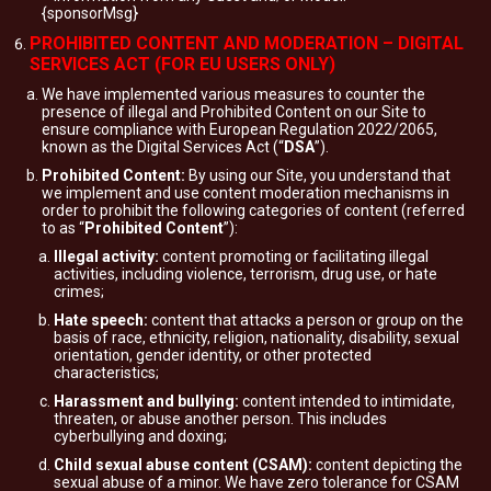
{sponsorMsg}
PROHIBITED CONTENT AND MODERATION – DIGITAL
SERVICES ACT (FOR EU USERS ONLY)
We have implemented various measures to counter the
presence of illegal and Prohibited Content on our Site to
ensure compliance with European Regulation 2022/2065,
known as the Digital Services Act (“
DSA
”).
Prohibited Content:
By using our Site, you understand that
we implement and use content moderation mechanisms in
order to prohibit the following categories of content (referred
to as “
Prohibited Content
”):
Illegal activity:
content promoting or facilitating illegal
activities, including violence, terrorism, drug use, or hate
crimes;
Hate speech:
content that attacks a person or group on the
basis of race, ethnicity, religion, nationality, disability, sexual
orientation, gender identity, or other protected
characteristics;
Harassment and bullying:
content intended to intimidate,
threaten, or abuse another person. This includes
cyberbullying and doxing;
Child sexual abuse content (CSAM):
content depicting the
sexual abuse of a minor. We have zero tolerance for CSAM