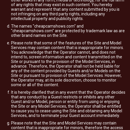
other works in any form, media or technology, for the full term
of any rights that may exist in such content. You hereby
warrant and represent that any content submitted by you is
not infringing on any third party rights, including any
intellectual property and publicity rights.
The names "cheapcamshows.com" and
"cheapcamshows.com" are protected by trademark law as are
other brand names on the Site.
Please note that some of the features of the Site and Model
Services may contain content that is inappropriate for minors.
You acknowledge that the Operator cannot, and does not
intend to, screen information and content transmitted on the
Site or pursuant to the provision of the Model Services, in
advance. Therefore, the Operator shall not be held liable for
any of the content provided by Guests and/or Models on the
Site or pursuant to provision of the Model Services. However,
the Operator may, at its sole discretion, choose to monitor
some or all of the content.
It is hereby clarified that in any event that the Operator decides
that any conduct by a Guest restricts or inhibits any other
Guest and/or Model, person or entity from using or enjoying
the Site or any Model Services, the Operator shall be entitled
to cause you to cease using the Site and obtaining any Model
Services, and to terminate your Guest account immediately.
Please note that the Site and Model Services may contain
content that is inappropriate for minors, therefore the access