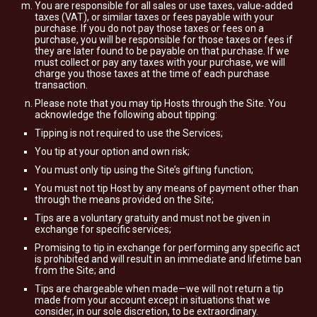
You are responsible for all sales or use taxes, value-added
taxes (VAT), or similar taxes or fees payable with your
purchase. If you do not pay those taxes or fees on a
purchase, you will be responsible for those taxes or fees if
they are later found to be payable on that purchase. If we
must collect or pay any taxes with your purchase, we will
charge you those taxes at the time of each purchase
transaction.
Please note that you may tip Hosts through the Site. You
acknowledge the following about tipping:
Tipping is not required to use the Services;
You tip at your option and own risk;
You must only tip using the Site’s gifting function;
You must not tip Host by any means of payment other than
through the means provided on the Site;
Tips are a voluntary gratuity and must not be given in
exchange for specific services;
Promising to tip in exchange for performing any specific act
is prohibited and will result in an immediate and lifetime ban
from the Site; and
Tips are chargeable when made—we will not return a tip
made from your account except in situations that we
consider, in our sole discretion, to be extraordinary.