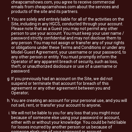
cheapcamshows.com, you agree to receive commercial
emails from cheapcamshows.com about the services and
products of the site and its partners.
You are solely and entirely liable for all of the activities on the
Site, including in any HGCS, conducted through your account.
Please note that as a Guest you may not permit any other
person to use your account. You must keep your user name /
password strictly confidential and may not disclose them to
any person. You may not assign or transfer any of your rights
or obligations under these Terms and Conditions or under any
Model-Guest Agreement, your username or your password, to
any other person or entity. You must promptly inform the
Operator of any apparent breach of security, such as loss,
theft, or unauthorized disclosure or use of a username or
password.
If you previously had an account on the Site, we did not
suspend or terminate that account for breach of this
agreement or any other agreement between you and
Operator;
You are creating an account for your personal use, and you will
not sell, rent, or transfer your account to anyone;
We will not be liable to you for any loss that you might incur
because of someone else using your password or account,
either with or without your knowledge. You could be held liable
for losses incurred by another person or us because of
someone else’s use of your password or account.