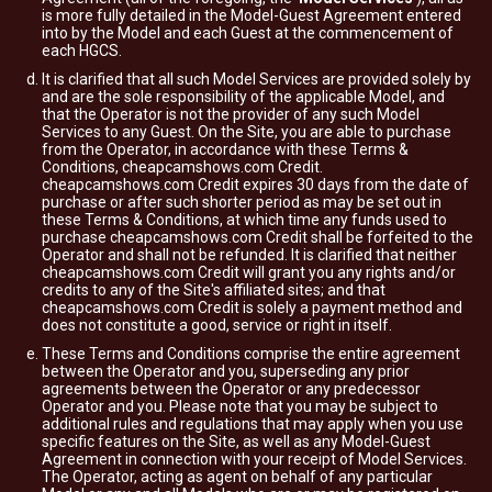
is more fully detailed in the Model-Guest Agreement entered
into by the Model and each Guest at the commencement of
each HGCS.
It is clarified that all such Model Services are provided solely by
and are the sole responsibility of the applicable Model, and
that the Operator is not the provider of any such Model
Services to any Guest. On the Site, you are able to purchase
from the Operator, in accordance with these Terms &
Conditions, cheapcamshows.com Credit.
cheapcamshows.com Credit expires 30 days from the date of
purchase or after such shorter period as may be set out in
these Terms & Conditions, at which time any funds used to
purchase cheapcamshows.com Credit shall be forfeited to the
Operator and shall not be refunded. It is clarified that neither
cheapcamshows.com Credit will grant you any rights and/or
credits to any of the Site's affiliated sites; and that
cheapcamshows.com Credit is solely a payment method and
does not constitute a good, service or right in itself.
These Terms and Conditions comprise the entire agreement
between the Operator and you, superseding any prior
agreements between the Operator or any predecessor
Operator and you. Please note that you may be subject to
additional rules and regulations that may apply when you use
specific features on the Site, as well as any Model-Guest
Agreement in connection with your receipt of Model Services.
The Operator, acting as agent on behalf of any particular