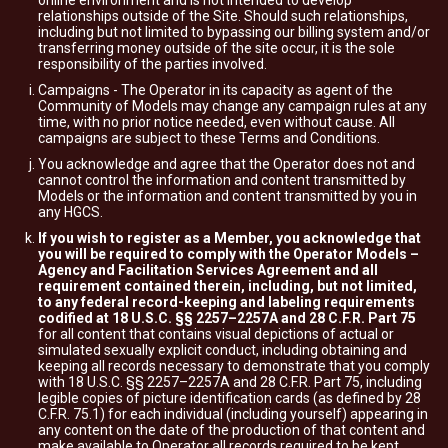
online environment and is not intended to develop
relationships outside of the Site. Should such relationships,
including but not limited to bypassing our billing system and/or
transferring money outside of the site occur, it is the sole
responsibility of the parties involved.
Campaigns - The Operator in its capacity as agent of the
Community of Models may change any campaign rules at any
time, with no prior notice needed, even without cause. All
campaigns are subject to these Terms and Conditions.
You acknowledge and agree that the Operator does not and
cannot control the information and content transmitted by
Models or the information and content transmitted by you in
any HGCS.
If you wish to register as a Member, you acknowledge that
you will be required to comply with the Operator Models –
Agency and Facilitation Services Agreement and all
requirement contained therein, including, but not limited,
to any federal record-keeping and labeling requirements
codified at 18 U.S.C. §§ 2257–2257A and 28 C.F.R. Part 75
for all content that contains visual depictions of actual or
simulated sexually explicit conduct, including obtaining and
keeping all records necessary to demonstrate that you comply
with 18 U.S.C. §§ 2257–2257A and 28 C.F.R. Part 75, including
legible copies of picture identification cards (as defined by 28
C.F.R. 75.1) for each individual (including yourself) appearing in
any content on the date of the production of that content and
make available to Operator all records required to be kept