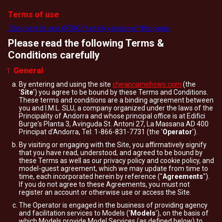
Terms of use
Click here to see WCAG friendly version of this page.
Please read the following Terms &
Conditions carefully
General
By entering and using the site
cheapcamshows.com
(the
'
Site
') you agree to be bound by these Terms and Conditions.
These terms and conditions are a binding agreement between
you and I.M.L. SLU, a company organized under the laws of the
Principality of Andorra and whose principal office is at Edifici
Burge's Planta 3, Avinguda St. Antoni 27, La Massana AD 400
Principat d'Andorra, Tel: 1-866-831-7731 (the '
Operator
').
By visiting or engaging with the Site, you affirmatively signify
that you have read, understood, and agreed to be bound by
these Terms as well as our privacy policy and cookie policy, and
model-guest agreement, which we may update from time to
time, each incorporated herein by reference ("
Agreements
").
If you do not agree to these Agreements, you must not
register an account or otherwise use or access the Site.
The Operator is engaged in the business of providing agency
and facilitation services to Models ('
Models
'), on the basis of
which Models provide Model Services (as defined below) to