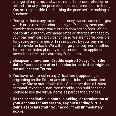
change at any time, and we do not offer price protection or
refunds for any later price reduction or promotional offering.
You are responsible for checking the price before making a
purchase.
Pricing excludes any taxes or currency transmission charges,
which are extra costs charged to you. Your payment card
provider may charge you currency conversion fees. We do
not control currency exchange rates or charges imposed by
your payment card provider or bank. We are not responsible
for paying any charges or fees imposed by your payment
card provider or bank. We will charge your payment method
for the price listed plus any other amounts for applicable
taxes, bank fees, and currency fluctuations.
cheapcamshows.com Credits expire 30 days from the
date of purchase or after that shorter period as might be
set out in these Terms.
You have no interest in any Virtual Items appearing or
originating on the Site, or any other attributes associated
with the Site or stored within the Site, other than a limited,
personal, revocable, non-transferable, non-sublicensable
license to use the Virtual Items as part of the Services.
On the cancellation, closure, blocking, or termination of
your account for any reason, any outstanding Virtual
Items associated with your account will immediately
expire.