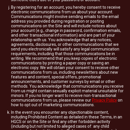
By registering for an account, you hereby consent to receive
electronic communications from us about your account.
Communications might involve sending emails to the email
address you provided during registration or posting
communications on the Site and will include notices about
your account (e.g., change in password, confirmation emails,
and other transactional information) and are part of your
relationship with us. You acknowledge that any notices,
agreements, disclosures, or other communications that we
send you electronically will satisfy any legal communication
requirements, including that those communications be in
writing. We recommend that you keep copies of electronic
communications by printing a paper copy or saving an
electronic copy. We will obtain your consent to receive other
communications from us, including newsletters about new
features and content, special offers, promotional
announcements, and customer surveys by email or other
methods. You acknowledge that communications you receive
from us might contain sexually explicit material unsuitable for
minors. If you no longer want to receive non-transactional
communications from us, please review our
Privacy Policy
on
how to opt out of marketing communications.
In the event you encounter any objectionable content,
including Prohibited Content as detailed in these Terms, in an
HGCS or on the Site or find any other forbidden activity
(including but not limited to alleged cases of: any child