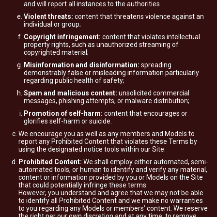
and will report all instances to the authorities
Violent threats:
content that threatens violence against an
individual or group;
Copyright infringement:
content that violates intellectual
property rights, such as unauthorized streaming of
copyrighted material;
Misinformation and disinformation:
spreading
demonstrably false or misleading information particularly
regarding public health of safety;
Spam and malicious content:
unsolicited commercial
messages, phishing attempts, or malware distribution;
Promotion of self-harm:
content that encourages or
glorifies self-harm or suicide.
We encourage you as well as any members and Models to
report any Prohibited Content that violates these Terms by
using the designated notice tools within our Site.
Prohibited Content:
We shall employ either automated, semi-
automated tools, or human to identify and verify any material,
content or information provided by you or Models on the Site
that could potentially infringe these terms.
However, you understand and agree that we may not be able
to identify all Prohibited Content and we make no warranties
to you regarding any Models or members’ content. We reserve
the right per our own discretion and at any time, to remove,