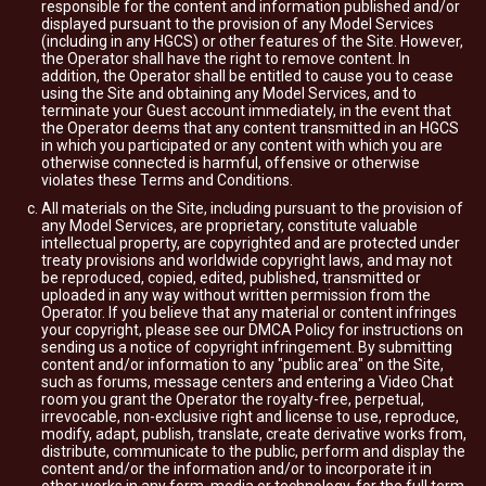
responsible for the content and information published and/or
displayed pursuant to the provision of any Model Services
(including in any HGCS) or other features of the Site. However,
the Operator shall have the right to remove content. In
addition, the Operator shall be entitled to cause you to cease
using the Site and obtaining any Model Services, and to
terminate your Guest account immediately, in the event that
the Operator deems that any content transmitted in an HGCS
in which you participated or any content with which you are
otherwise connected is harmful, offensive or otherwise
violates these Terms and Conditions.
All materials on the Site, including pursuant to the provision of
any Model Services, are proprietary, constitute valuable
intellectual property, are copyrighted and are protected under
treaty provisions and worldwide copyright laws, and may not
be reproduced, copied, edited, published, transmitted or
uploaded in any way without written permission from the
Operator. If you believe that any material or content infringes
your copyright, please see our DMCA Policy for instructions on
sending us a notice of copyright infringement. By submitting
content and/or information to any "public area" on the Site,
such as forums, message centers and entering a Video Chat
room you grant the Operator the royalty-free, perpetual,
irrevocable, non-exclusive right and license to use, reproduce,
modify, adapt, publish, translate, create derivative works from,
distribute, communicate to the public, perform and display the
content and/or the information and/or to incorporate it in