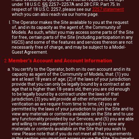
under 18 U.S.C. §§ 2257–2257A and 28 C.F.R. Part 75. In
respect of 18 U.S.C. 2257, please see our
2257 statement
which you can also reach via our home page.
The Operator makes the Site available to you at the request
of, and in its capacity as the agent of, the Community of
Models. As such, whilst you may access some parts of the Site
for free, certain parts of the Site (including participation in any
HGCS) and some of the features and services thereon are not
necessarily free of charge, and may be subject to a Model-
Guest Agreement.
Member's Account and Account Information
You certify to the Operator, both on its own account and in its
capacity as agent of the Community of Models, that: (1) you
are at least 18 years of age; (2) if the laws of your jurisdiction
provide that you can only be legally bound by a contract at an
age that is higher than 18-years old, then you are old enough
to be legally bound by a contract under the laws of that
jurisdiction; (3) you will provide all other information or
verification as we require from time to time; (4) you are
permitted by the laws of your jurisdiction to join the Site and to
view any materials or contents available on the Site and to use
any functionality provided by our Services; and (5) you are able
and willing to make payment (where required) to view any
materials or contents available on the Site that you wish to
view. Please note that if you do not meet all the requirements
in this section, you must not access or use the Site. You hereby