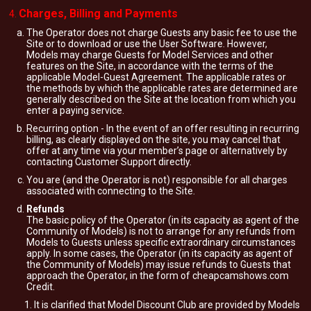
Charges, Billing and Payments
The Operator does not charge Guests any basic fee to use the
Site or to download or use the User Software. However,
Models may charge Guests for Model Services and other
features on the Site, in accordance with the terms of the
applicable Model-Guest Agreement. The applicable rates or
the methods by which the applicable rates are determined are
generally described on the Site at the location from which you
enter a paying service.
Recurring option - In the event of an offer resulting in recurring
billing, as clearly displayed on the site, you may cancel that
offer at any time via your member’s page or alternatively by
contacting Customer Support directly.
You are (and the Operator is not) responsible for all charges
associated with connecting to the Site.
Refunds
The basic policy of the Operator (in its capacity as agent of the
Community of Models) is not to arrange for any refunds from
Models to Guests unless specific extraordinary circumstances
apply. In some cases, the Operator (in its capacity as agent of
the Community of Models) may issue refunds to Guests that
approach the Operator, in the form of cheapcamshows.com
Credit.
It is clarified that Model Discount Club are provided by Models