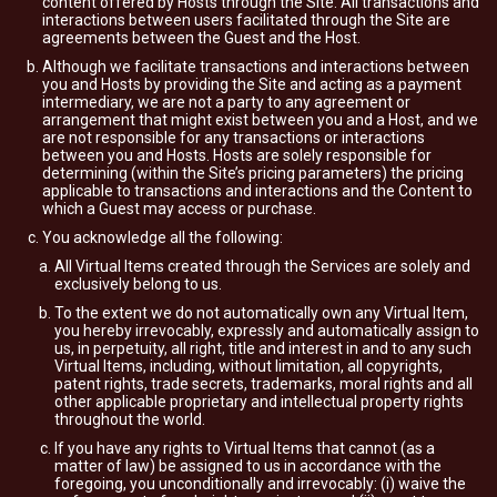
content offered by Hosts through the Site. All transactions and
interactions between users facilitated through the Site are
agreements between the Guest and the Host.
Although we facilitate transactions and interactions between
you and Hosts by providing the Site and acting as a payment
intermediary, we are not a party to any agreement or
arrangement that might exist between you and a Host, and we
are not responsible for any transactions or interactions
between you and Hosts. Hosts are solely responsible for
determining (within the Site’s pricing parameters) the pricing
applicable to transactions and interactions and the Content to
which a Guest may access or purchase.
You acknowledge all the following:
All Virtual Items created through the Services are solely and
exclusively belong to us.
To the extent we do not automatically own any Virtual Item,
you hereby irrevocably, expressly and automatically assign to
us, in perpetuity, all right, title and interest in and to any such
Virtual Items, including, without limitation, all copyrights,
patent rights, trade secrets, trademarks, moral rights and all
other applicable proprietary and intellectual property rights
throughout the world.
If you have any rights to Virtual Items that cannot (as a
matter of law) be assigned to us in accordance with the
foregoing, you unconditionally and irrevocably: (i) waive the