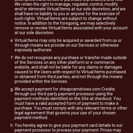
We retain the right to manage, regulate, control, modify
and/or eliminate Virtual Items at our sole discretion, and we
shall have no liability to you or anyone for the exercise of
such rights. Virtual Items are subject to change without
notice. In addition to the foregoing, we may selectively
remove or revoke Virtual Items associated with your account
at our sole discretion.
Virtual Items may only be acquired or awarded from us or
through means we provide on our Services or otherwise
expressly authorize.
We do not recognize any purchase or transfer made outside
of the Services on any other platform or e-commerce
website, and shall not be liable for any claims or damages
caused to the Users with respect to Virtual Items purchased
or obtained from third parties, and not through the means
provided within the Services.
We accept payment for cheapcamshows.com Credits
through our third-party payment processor using the
payment methods identified on the Site at checkout. You
must have a valid accepted form of payment to make a
purchase. You must comply with any relevant terms or other
legal agreement that governs your use of your chosen
payment method.
You hereby agree to give your payment card details to our
payment processor to process your payment. Prices may