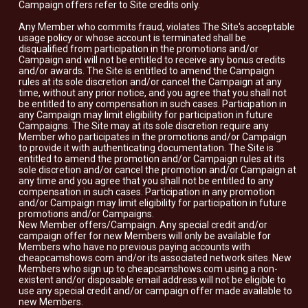
Campaign offers refer to Site credits only.
Any Member who commits fraud, violates The Site's acceptable
usage policy or whose account is terminated shall be
disqualified from participation in the promotions and/or
Campaign and will not be entitled to receive any bonus credits
and/or awards. The Site is entitled to amend the Campaign
rules at its sole discretion and/or cancel the Campaign at any
time, without any prior notice, and you agree that you shall not
be entitled to any compensation in such cases. Participation in
any Campaign may limit eligibility for participation in future
Campaigns. The Site may at its sole discretion require any
Member who participates in the promotions and/or Campaign
to provide it with authenticating documentation. The Site is
entitled to amend the promotion and/or Campaign rules at its
sole discretion and/or cancel the promotion and/or Campaign at
any time and you agree that you shall not be entitled to any
compensation in such cases. Participation in any promotion
and/or Campaign may limit eligibility for participation in future
promotions and/or Campaigns.
New Member offers/Campaign. Any special credit and/or
campaign offer for new Members will only be available for
Members who have no previous paying accounts with
cheapcamshows.com and/or its associated network sites. New
Members who sign up to cheapcamshows.com using a non-
existent and/or disposable email address will not be eligible to
use any special credit and/or campaign offer made available to
new Members.