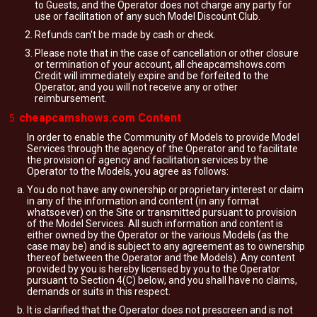
to Guests, and the Operator does not charge any party for
use or facilitation of any such Model Discount Club.
Refunds can't be made by cash or check.
Please note that in the case of cancellation or other closure
or termination of your account, all cheapcamshows.com
Credit will immediately expire and be forfeited to the
Operator, and you will not receive any or other
reimbursement.
cheapcamshows.com Content
In order to enable the Community of Models to provide Model
Services through the agency of the Operator and to facilitate
the provision of agency and facilitation services by the
Operator to the Models, you agree as follows:
You do not have any ownership or proprietary interest or claim
in any of the information and content (in any format
whatsoever) on the Site or transmitted pursuant to provision
of the Model Services. All such information and content is
either owned by the Operator or the various Models (as the
case may be) and is subject to any agreement as to ownership
thereof between the Operator and the Models). Any content
provided by you is hereby licensed by you to the Operator
pursuant to Section 4(C) below, and you shall have no claims,
demands or suits in this respect.
It is clarified that the Operator does not prescreen and is not