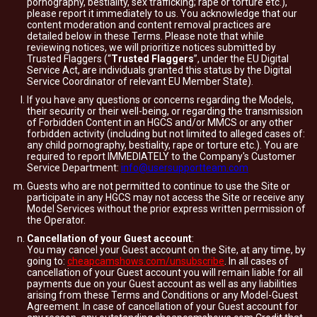
pornography, bestiality, sex trafficking; rape or torture etc.),
please report it immediately to us. You acknowledge that our
content moderation and content removal practices are
detailed below in these Terms. Please note that while
reviewing notices, we will prioritize notices submitted by
Trusted Flaggers (“
Trusted Flaggers
”, under the EU Digital
Service Act, are individuals granted this status by the Digital
Service Coordinator of relevant EU Member State).
If you have any questions or concerns regarding the Models,
their security or their well-being, or regarding the transmission
of Forbidden Content in an HGCS and/or MMCS or any other
forbidden activity (including but not limited to alleged cases of:
any child pornography, bestiality, rape or torture etc.). You are
required to report IMMEDIATELY to the Company's Customer
Service Department:
info@usersupportteam.com
Guests who are not permitted to continue to use the Site or
participate in any HGCS may not access the Site or receive any
Model Services without the prior express written permission of
the Operator.
Cancellation of your Guest account
:
You may cancel your Guest account on the Site, at any time, by
going to:
cheapcamshows.com/unsubscribe
. In all cases of
cancellation of your Guest account you will remain liable for all
payments due on your Guest account as well as any liabilities
arising from these Terms and Conditions or any Model-Guest
Agreement. In case of cancellation of your Guest account for