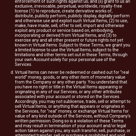
enforcement of such rights against us; and (ii) grant to us an
exclusive, irrevocable, perpetual, worldwide, royalty-free
license (1) to reproduce, create derivative works of,
distribute, publicly perform, publicly display, digitally perform
and otherwise use and exploit such Virtual Items, (2) to use,
make, have made, sell, offer to sell, import and otherwise
exploit any product or service based on, embodying,
incorporating or derived from Virtual Items, and (3) to
exercise any and all other present or future rights not yet
known in Virtual Items. Subject to these Terms, we grant you
a limited license to use the Virtual Items, subject to the
limitations and other terms set out in these Terms, through
your own Account solely for your personal use of the
Services.
Virtual Items can never be redeemed or cashed out for “real
world” money, goods, or any other item of monetary value
from the Company or any other party. You understand that
you have no right or title in the Virtual Items appearing or
originating in any of our Services, or any other attributes
associated with your account or stored on the Services.
Accordingly, you may not sublicense, trade, sell or attempt to
sell Virtual Items, or anything that appears or originates in
the Services, for "real" money, or exchange Virtual Items for
value of any kind outside of the Services, without Company's
written permission. Doing so is a violation of these Terms
and may result in termination of your account and/or legal
action taken against you, any such transfer, sell, purchase, or
attempted transfer, sell or purchase is prohibited and void.