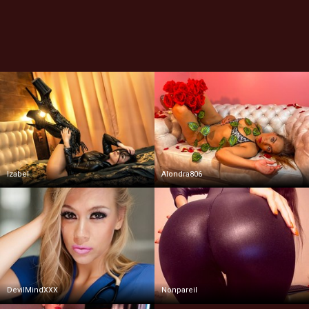
Izabel
Alondra806
DevilMindXXX
Nonpareil